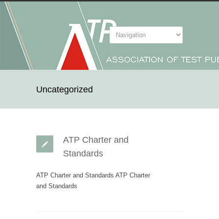
Uncategorized
ATP Charter and
Standards
ATP Charter and Standards ATP Charter
and Standards