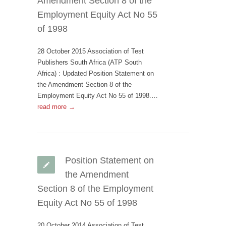
Amendment Section 8 of the
Employment Equity Act No 55
of 1998
28 October 2015 Association of Test
Publishers South Africa (ATP South
Africa) : Updated Position Statement on
the Amendment Section 8 of the
Employment Equity Act No 55 of 1998.…
read more →
Position Statement on
the Amendment
Section 8 of the Employment
Equity Act No 55 of 1998
20 October 2014 Association of Test