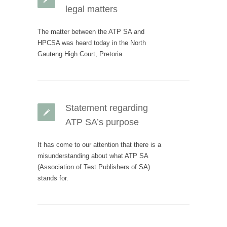
legal matters
The matter between the ATP SA and
HPCSA was heard today in the North
Gauteng High Court, Pretoria.
Statement regarding
ATP SA’s purpose
It has come to our attention that there is a
misunderstanding about what ATP SA
(Association of Test Publishers of SA)
stands for.