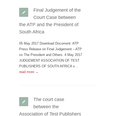
Final Judgement of the
Court Case between
the ATP and the President of
South Africa
05 May 2017 Download Document: ATP
Press Release on Final Judgement – ATP
vs The President and Others. 4 May 2017
JUDGEMENT ASSOCIATION OF TEST
PUBLISHERS OF SOUTH AFRICA v…
read more →
The court case
between the
Association of Test Publishers