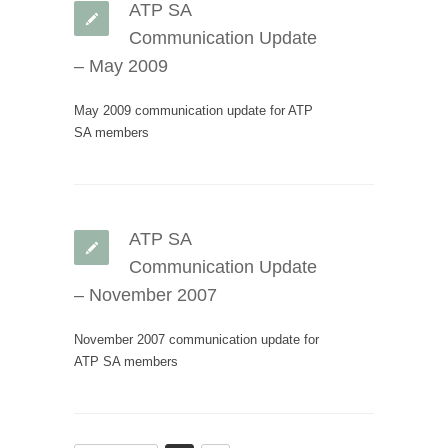
ATP SA
Communication Update
– May 2009
May 2009 communication update for ATP
SA members
ATP SA
Communication Update
– November 2007
November 2007 communication update for
ATP SA members