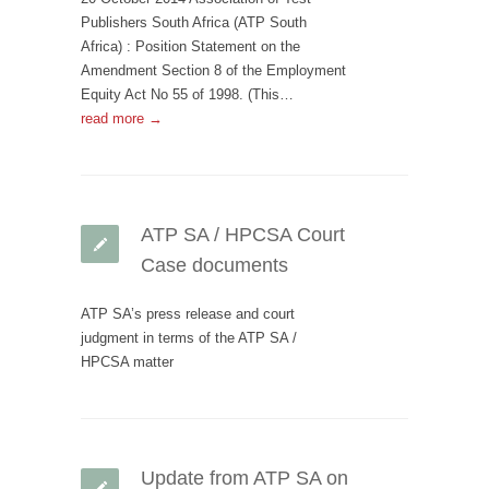
Publishers South Africa (ATP South
Africa) : Position Statement on the
Amendment Section 8 of the Employment
Equity Act No 55 of 1998. (This…
read more →
ATP SA / HPCSA Court
Case documents
ATP SA’s press release and court
judgment in terms of the ATP SA /
HPCSA matter
Update from ATP SA on