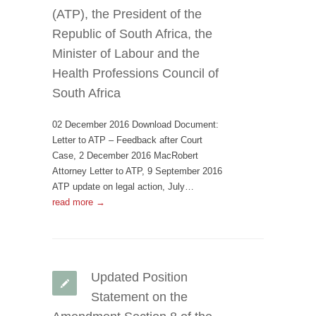
(ATP), the President of the
Republic of South Africa, the
Minister of Labour and the
Health Professions Council of
South Africa
02 December 2016 Download Document:
Letter to ATP – Feedback after Court
Case, 2 December 2016 MacRobert
Attorney Letter to ATP, 9 September 2016
ATP update on legal action, July…
read more →
Updated Position
Statement on the